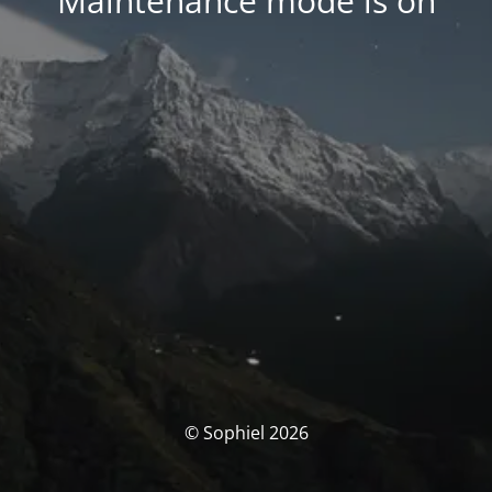
Maintenance mode is on
© Sophiel 2026