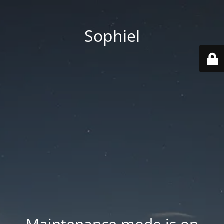
Sophiel