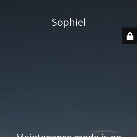
Sophiel