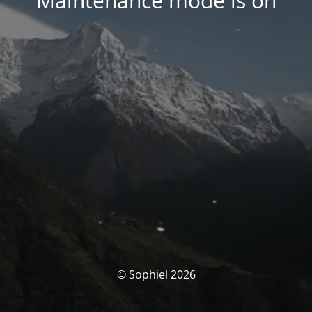
Maintenance mode is on
© Sophiel 2026