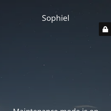
Sophiel