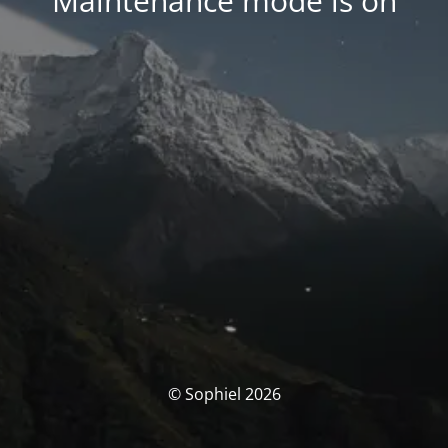
Maintenance mode is on
© Sophiel 2026