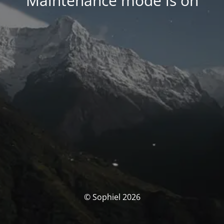
Maintenance mode is on
© Sophiel 2026