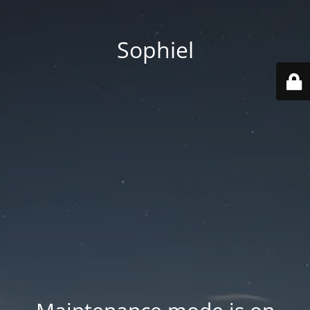
Sophiel