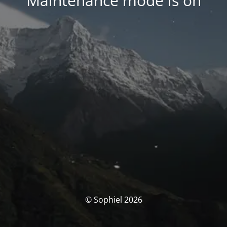
Maintenance mode is on
© Sophiel 2026