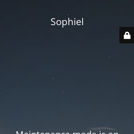
Sophiel