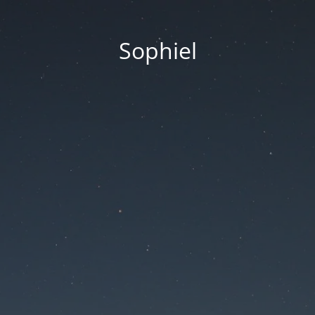
Sophiel