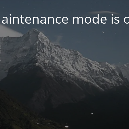
aintenance mode is 